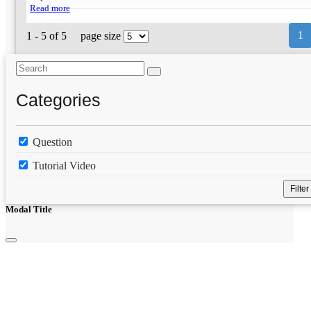
Read more
1
1 - 5 of 5
page size
Categories
Question
Tutorial Video
Filter
Modal Title