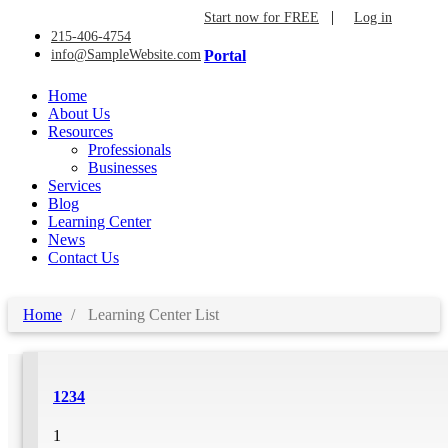
|
Start now for FREE
Log in
215-406-4754
info@SampleWebsite.com
Portal
Home
About Us
Resources
Professionals
Businesses
Services
Blog
Learning Center
News
Contact Us
Home
Learning Center List
1234
1