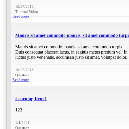
10/27/2016
Tutorial Video
Read more
Mauris sit amet commodo mauris, sit amet commodo turpi
Mauris sit amet commodo mauris, sit amet commodo turpis.
Duis consequat placerat lacus, in sagittis metus pretium vel. In
luctus justo venenatis, accumsan justo sit amet, volutpat dolor.
10/23/2016
Question
Read more
Learning Item 1
123
1/1/0001
Question