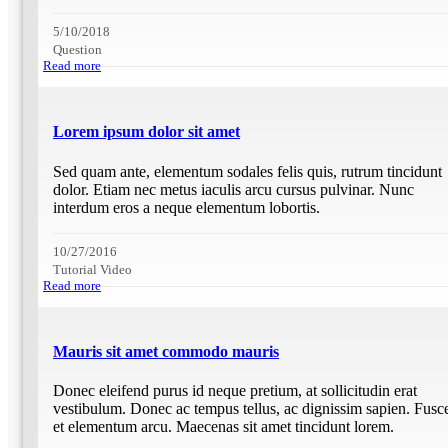
5/10/2018
Question
Read more
Lorem ipsum dolor sit amet
Sed quam ante, elementum sodales felis quis, rutrum tincidunt
dolor. Etiam nec metus iaculis arcu cursus pulvinar. Nunc
interdum eros a neque elementum lobortis.
10/27/2016
Tutorial Video
Read more
Mauris sit amet commodo mauris
Donec eleifend purus id neque pretium, at sollicitudin erat
vestibulum. Donec ac tempus tellus, ac dignissim sapien. Fusc
et elementum arcu. Maecenas sit amet tincidunt lorem.