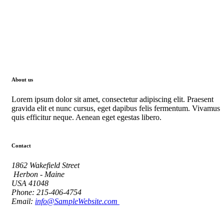
About us
Lorem ipsum dolor sit amet, consectetur adipiscing elit. Praesent
gravida elit et nunc cursus, eget dapibus felis fermentum. Vivamus
quis efficitur neque. Aenean eget egestas libero.
Contact
1862 Wakefield Street
Herbon - Maine
USA 41048
Phone: 215-406-4754
Email:
info@SampleWebsite.com